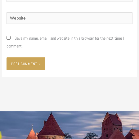
Website
Save my name, email, and website in this browser for the next time I
comment.