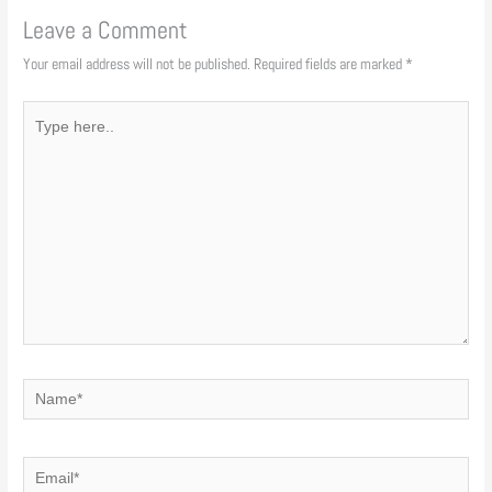
Leave a Comment
Your email address will not be published.
Required fields are marked
*
Type
here..
Name*
Email*