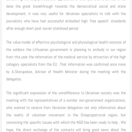
done the great breakthrough towards the democratical social and state
development, it was very useful for Ukrainian specialists to talk with the
journalists who have had successful embodied high ‘free speech’ standards
after enough short post soviet statehood period.
The value model of effective psychological and physiological health restores of
the soldiers the Lithuanian government is planning to embody in our region
from this year the reformation of the medical service by attraction of the high
category specialists from the EU . That information was confirmed once more
by A.Skorupskas, Advisor of Health Minister during the meeting with the
delegates.
The significant expression of the unindifference to Ukrainian society was the
meeting with the representatives of a number non-government organizations,
who wanted to receive from Ukrainian delegation not only information about
the reality of volunteer movement in the Dniepropetrovsk region, but
concerning the specific issues with which the NGO has been ready to help . We
hope, the direct exchange of the contacts will bring good news about the