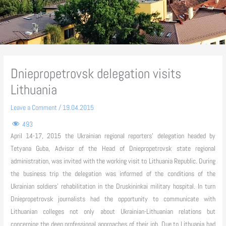
Dniepropetrovsk delegation visits
Lithuania
Leave a Comment
/
19.04.2015
493
April 14-17, 2015 the Ukrainian regional reporters’ delegation headed by
Tetyana Guba, Advisor of the Head of Dniepropetrovsk state regional
administration, was invited with the working visit to Lithuania Republic. During
the business trip the delegation was informed of the conditions of the
Ukrainian soldiers’ rehabilitation in the Druskininkai military hospital. In turn
Dniepropetrovsk journalists had the opportunity to communicate with
Lithuanian colleges not only about Ukrainian-Lithuanian relations but
concerning the deep professional approaches of their job. Due to Lithuania had