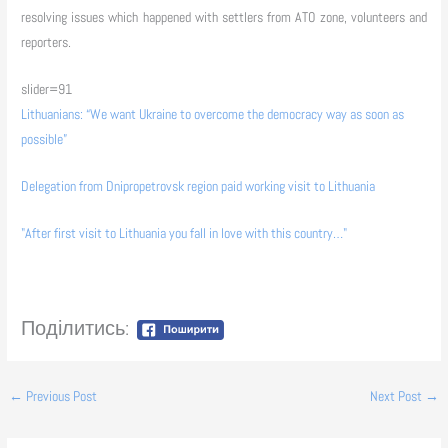
resolving issues which happened with settlers from ATO zone, volunteers and
reporters.
slider=91
Lithuanians: “We want Ukraine to overcome the democracy way as soon as
possible”
Delegation from Dnipropetrovsk region paid working visit to Lithuania
"After first visit to Lithuania you fall in love with this country…"
Поділитись:
←
Previous Post
Next Post
→