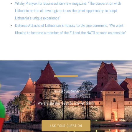
Vitaliy Pivnyak for BusinessInterview magazine: “The cooperation with
Lithuania on the all levels gives to us the great opportunity to adopt
Lithuania’s unique experience”
Defence Attache of Lithuanian Embassy to Ukraine comment: “We want
Ukraine to became a member of the EU and the NATO as soon as possible”
Have a questions?
We are always ready to answer them!
ASK YOUR QUESTION