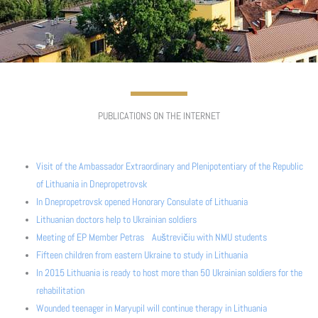
PUBLICATIONS ON THE INTERNET
Visit of the Ambassador Extraordinary and Plenipotentiary of the Republic
of Lithuania in Dnepropetrovsk
In Dnepropetrovsk opened Honorary Consulate of Lithuania
Lithuanian doctors help to Ukrainian soldiers
Meeting of EP Member Petras Auštrevičiu with NMU students
Fifteen children from eastern Ukraine to study in Lithuania
In 2015 Lithuania is ready to host more than 50 Ukrainian soldiers for the
rehabilitation
Wounded teenager in Maryupil will continue therapy in Lithuania