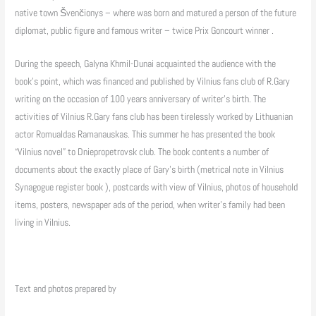
native town Švenčionys – where was born and matured a person of the future
diplomat, public figure and famous writer – twice Prix Goncourt winner .
During the speech, Galyna Khmil-Dunai acquainted the audience with the
book’s point, which was financed and published by Vilnius fans club of R.Gary
writing on the occasion of 100 years anniversary of writer’s birth. The
activities of Vilnius R.Gary fans club has been tirelessly worked by Lithuanian
actor Romualdas Ramanauskas. This summer he has presented the book
“Vilnius novel” to Dniepropetrovsk club. The book contents a number of
documents about the exactly place of Gary’s birth (metrical note in Vilnius
Synagogue register book ), postcards with view of Vilnius, photos of household
items, posters, newspaper ads of the period, when writer’s family had been
living in Vilnius.
Text and photos prepared by