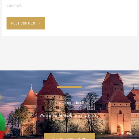
comment.
Have a questions?
We are always ready to answer them!