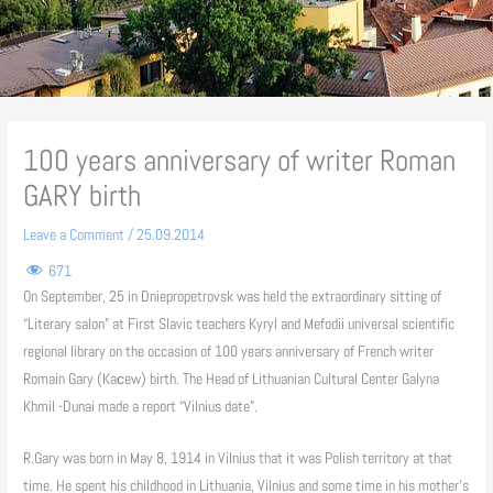
100 years anniversary of writer Roman
GARY birth
Leave a Comment
/
25.09.2014
671
On September, 25 in Dniepropetrovsk was held the extraordinary sitting of
“Literary salon” at First Slavic teachers Kyryl and Mefodii universal scientific
regional library on the occasion of 100 years anniversary of French writer
Romain Gary (Kaсew) birth. The Head of Lithuanian Cultural Center Galyna
Khmil -Dunai made a report “Vilnius date”.
R.Gary was born in May 8, 1914 in Vilnius that it was Polish territory at that
time. He spent his childhood in Lithuania, Vilnius and some time in his mother’s