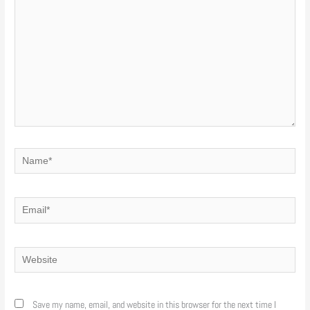
Name*
Email*
Website
Save my name, email, and website in this browser for the next time I