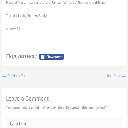
Head of the Lithuanian Cultural Center “Gintaras” Galyna Khmil-Dunai
Translation by Taisiya Shulga
slider=61
Поділитись:
←
Previous Post
Next Post
→
Leave a Comment
Your email address will not be published.
Required fields are marked
*
Type
here..