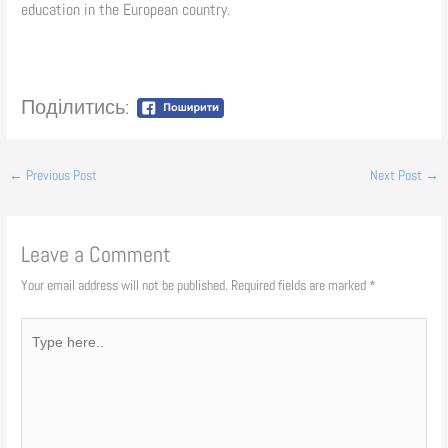
education in the European country.
Поділитись:
←
Previous Post
Next Post
→
Leave a Comment
Your email address will not be published.
Required fields are marked
*
Type
here..