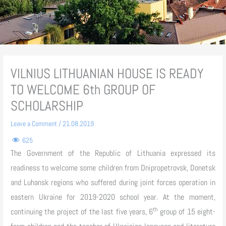
VILNIUS LITHUANIAN HOUSE IS READY
TO WELCOME 6th GROUP OF
SCHOLARSHIP
Leave a Comment
/
21.08.2019
625
The Government of the Republic of Lithuania expressed its
readiness to welcome some children from Dnipropetrovsk, Donetsk
and Luhansk regions who suffered during joint forces operation in
eastern Ukraine for 2019-2020 school year. At the moment,
th
continuing the project of the last five years, 6
group of 15 eight-