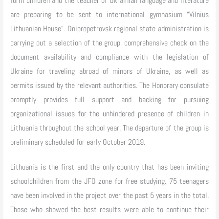
form children and the teacher of Ukrainian language and literature
are preparing to be sent to international gymnasium “Vilnius
Lithuanian House”. Dnipropetrovsk regional state administration is
carrying out a selection of the group, comprehensive check on the
document availability and compliance with the legislation of
Ukraine for traveling abroad of minors of Ukraine, as well as
permits issued by the relevant authorities. The Honorary consulate
promptly provides full support and backing for pursuing
organizational issues for the unhindered presence of children in
Lithuania throughout the school year. The departure of the group is
preliminary scheduled for early October 2019.
Lithuania is the first and the only country that has been inviting
schoolchildren from the JFO zone for free studying. 75 teenagers
have been involved in the project over the past 5 years in the total.
Those who showed the best results were able to continue their