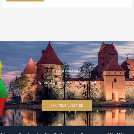
Have a questions?
We are always ready to answer them!
ASK YOUR QUESTION