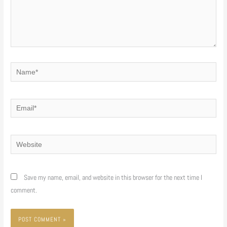
Name*
Email*
Website
Save my name, email, and website in this browser for the next time I
comment.