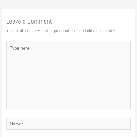
Leave a Comment
Your email address will not be published.
Required fields are marked
*
Type
here..
Name*