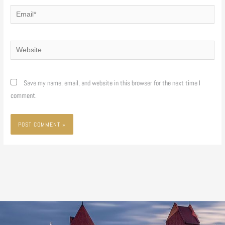
Email*
Website
Save my name, email, and website in this browser for the next time I
comment.