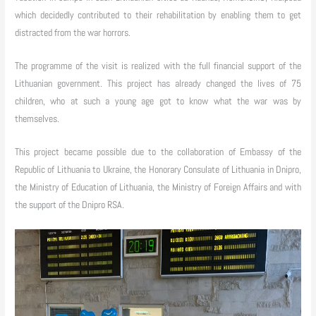
which decidedly contributed to their rehabilitation by enabling them to get
distracted from the war horrors.
The programme of the visit is realized with the full financial support of the
Lithuanian government. This project has already changed the lives of 75
children, who at such a young age got to know what the war was by
themselves.
This project became possible due to the collaboration of Embassy of the
Republic of Lithuania to Ukraine, the Honorary Consulate of Lithuania in Dnipro,
the Ministry of Education of Lithuania, the Ministry of Foreign Affairs and with
the support of the Dnipro RSA.