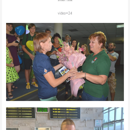
video=24