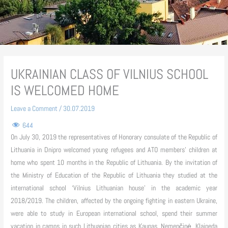
UKRAINIAN CLASS OF VILNIUS SCHOOL
IS WELCOMED HOME
Leave a Comment
/
30.07.2019
644
On July 30, 2019 the representatives of Honorary consulate of the Republic of
Lithuania in Dnipro welcomed young refugees and ATO members’ children at
home who spent 10 months in the Republic of Lithuania. By the invitation of
the Ministry of Education of the Republic of Lithuania they studied at the
international school ‘Vilnius Lithuanian house’ in the academic year
2018/2019. The children, affected by the ongoing fighting in eastern Ukraine,
were able to study in European international school, spend their summer
vacation in camps in such Lithuanian cities as Kaunas, Nemenčinė, Klaipeda