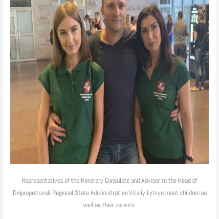
Representatives of the Honorary Consulate and Advisor to the Head of
Dnipropetrovsk Regional State Administration Vitaliy Lytvyn meet children as
well as their parents