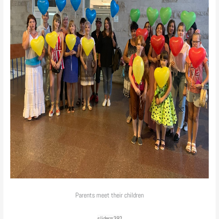
Parents meet their children
slider=392