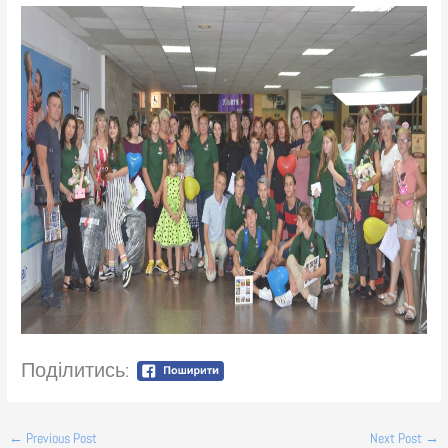
Поділитись:
←
Previous Post
Next Post
→