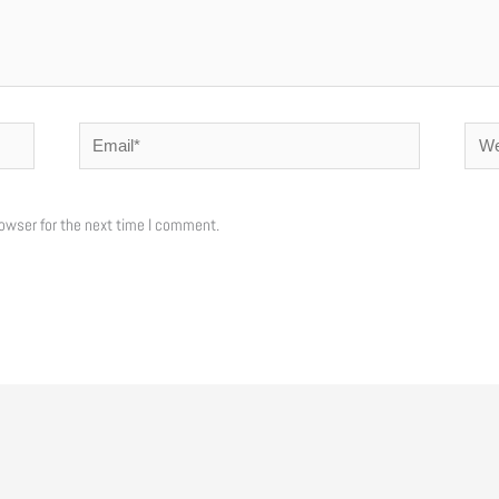
Email*
Webs
owser for the next time I comment.