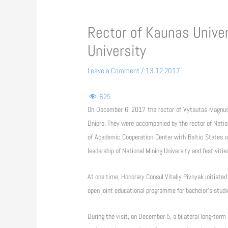
Rector of Kaunas Univer
University
Leave a Comment
/
13.12.2017
625
On December 6, 2017 the rector of Vytautas Magnus U
Dnipro. They were accompanied by the rector of Natio
of Academic Cooperation Center with Baltic States of
leadership of National Mining University and festiviti
At one time, Honorary Consul Vitaliy Pivnyak initiated
open joint educational programme for bachelor's studi
During the visit, on December 5, a bilateral long-te