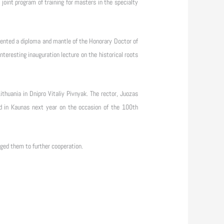
joint program of training for masters in the specialty
ented a diploma and mantle of the Honorary Doctor of
eresting inauguration lecture on the historical roots
thuania in Dnipro Vitaliy Pivnyak. The rector, Juozas
nned in Kaunas next year on the occasion of the 100th
aged them to further cooperation.