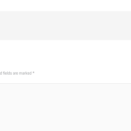
d fields are marked
*