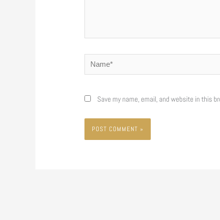
Name*
Save my name, email, and website in this br