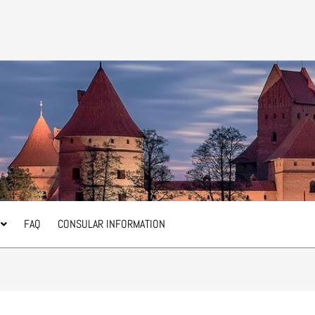
FAQ
CONSULAR INFORMATION