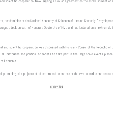
and scientific cooperation. Now, signing a similar agreement on the establishment of a 
tor, academician of the National Academy of Sciences of Ukraine Gennadiy Pivnyak pres
 Augutis took an oath of Honorary Doctorate of NMU and has lectured on an extremely int
l and scientific cooperation was discussed with Honorary Consul of the Republic of Li
 all, historians and political scientists to take part in the large-scale events pla
 of Lithuania.
all promising joint projects of educators and scientists of the two countries and encour
slider=301