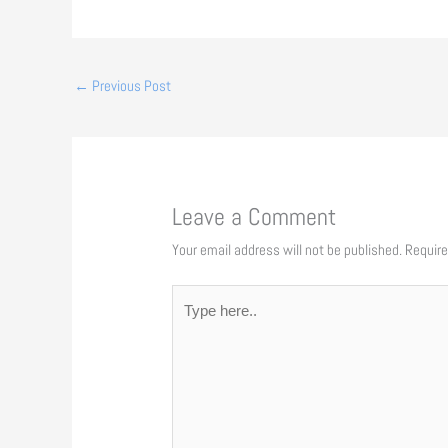
←
Previous Post
Leave a Comment
Your email address will not be published.
Require
Type
here..