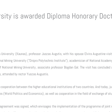
sity is awarded Diploma Honorary Doct
niversity (Kaunas), professor Juozas Augutis, with his spouse Elvira Augustine visite
nal Mining University ("Dnipro Polytechnic Institute"), academician of National Academy
 National Mining University, associate professor Bogdan Gal. The visit has concluded
es, attended by rector Yuozas Augustis.
 cooperation between the higher educational institutions of two countries. And today, ju
es (World Politics and Economics), as well as cooperation in the field of exchange of st
rm agreement was signed, which envisages the implementation of the programme of joint 