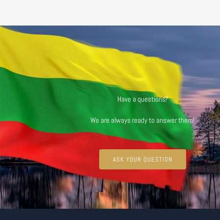
Have a questions?
We are always ready to answer them!
ASK YOUR QUESTION