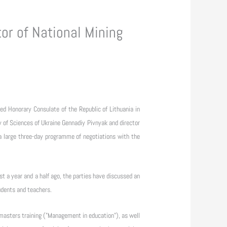
or of National Mining
d Honorary Consulate of the Republic of Lithuania in
 of Sciences of Ukraine Gennadiy Pivnyak and director
 a large three-day programme of negotiations with the
st a year and a half ago, the parties have discussed an
udents and teachers.
masters training ("Management in education"), as well