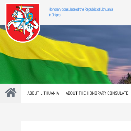
Skip
Honorary consulate of the Republic of Lithuania
to
in Dnipro
content
ABOUT LITHUANIA
ABOUT THE HONORARY CONSULATE