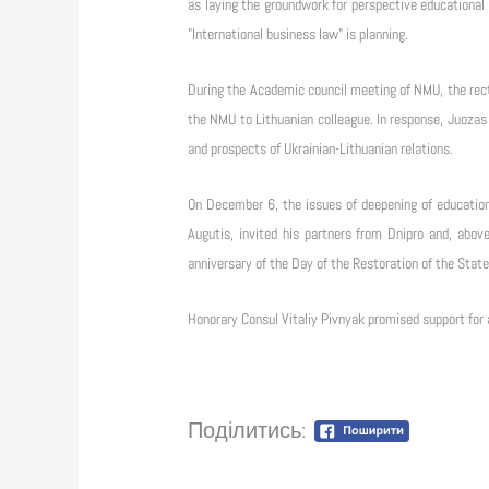
as laying the groundwork for perspective educational 
"International business law" is planning.
During the Academic council meeting of NMU, the rec
the NMU to Lithuanian colleague. In response, Juozas
and prospects of Ukrainian-Lithuanian relations.
On December 6, the issues of deepening of educationa
Augutis, invited his partners from Dnipro and, above
anniversary of the Day of the Restoration of the State
Honorary Consul Vitaliy Pivnyak promised support for 
Поділитись: