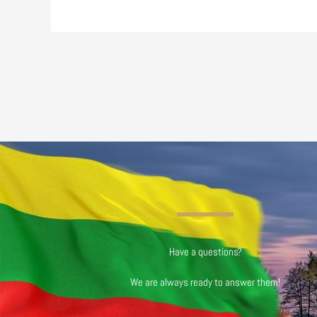
Have a questions?
We are always ready to answer them!