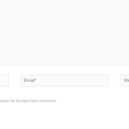
Email*
Webs
owser for the next time I comment.