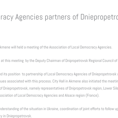
racy Agencies partners of Dniepropetr
 Akmene will held a meeting of the Association of Local Democracy Agencies.
 at this meeting by the Deputy Chairman of Dnipropetrovsk Regional Council of
ed its position to partnership of Local Democracy Agencies of Dniepropetrovsk 
ssues associated with this process. City Hall in Akmene also initiated the meetin
of Dniepropetrovsk, namely representatives of Dnipropetrovsk region, Lower Sil
ciation of Local Democracy Agencies and Alsace region (France).
nderstanding of the situation in Ukraine, coordination of joint efforts to follow
y in Dniepropetrovsk.