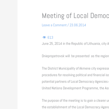
Meeting of Local Democ
Leave a Comment
/
23.06.2014
613
June 25, 2014 in the Republic of Lithuania, city
Dniepropetrovsk will be presented as the region
The District Municipality of Akmene city express
procedures for resolving political and financial i
potential partners of Local Democracy Agencies 
United Nations Development Programme, the Asso
The purpose of the meeting is to gain a clearer u
the establishment of the Local Democracy Agenc