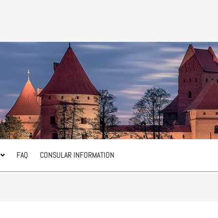
FAQ
CONSULAR INFORMATION