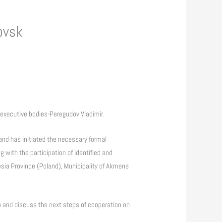
ovsk
 executive bodies-Peregudov Vladimir.
and has initiated the necessary formal
g with the participation of identified and
esia Province (Poland), Municipality of Akmene
 up and discuss the next steps of cooperation on