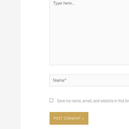
here..
Name*
Save my name, email, and website in this br