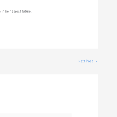
 in he nearest future.
Next Post
→