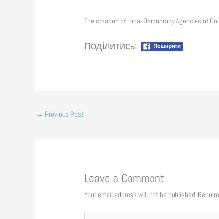
The creation of Local Democracy Agencies of Dnie
Поділитись:
←
Previous Post
Leave a Comment
Your email address will not be published.
Require
Type