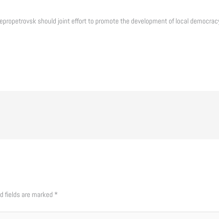
propetrovsk should joint effort to promote the development of local democracy
d fields are marked
*