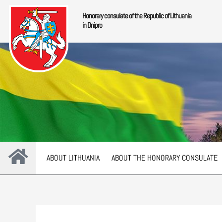
Skip
Honorary consulate of the Republic of Lithuania
to
in Dnipro
content
ABOUT LITHUANIA
ABOUT THE HONORARY CONSULATE