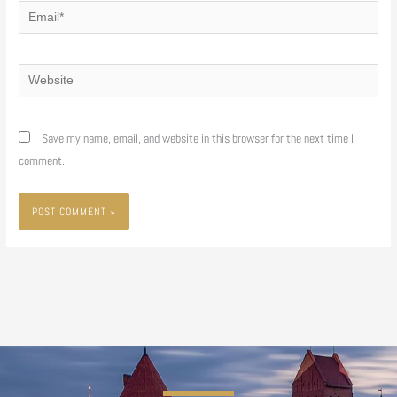
Email*
Website
Save my name, email, and website in this browser for the next time I
comment.