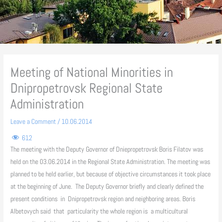
Meeting of National Minorities in
Dnipropetrovsk Regional State
Administration
Leave a Comment
/
10.06.2014
612
The meeting with the Deputy Governor of Dniepropetrovsk Boris Filatov was
held on the 03.06.2014 in the Regional State Administration. The meeting was
planned to be held earlier, but because of objective circumstances it took place
at the beginning of June. The Deputy Governor briefly and clearly defined the
present conditions in Dnipropetrovsk region and neighboring areas. Boris
Albetovych said that particularity the whole region is a multicultural