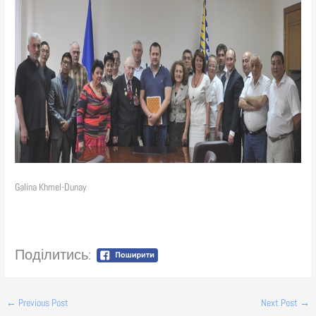
Galina Khmel-Dunay
Поділитись:
←
Previous Post
Next Post
→