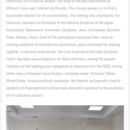
community of citizens of Ukraine. The issue of national coexistence at
different times was tolerant and friendly. The citizens always try to find a
sustainable solution for all circumstances. The meeting was attended by the
Chairman, members of the boards of the National Societies of the region:
Azerbaijanis, Belarusians, Armenians, Georgians, Jews, Lithuanians, Germans,
Poles, Koreans, Roma. Each of the participants expressed their views on
working conditions of international coexistence, plans and issues for working
together in national associations. The Civic Association National Societies
"Unity" has been always helping in all these directions. Among the present
members at the meeting was a delegation of observers from the OSCE, among
whom was a Lithuanian Yozas Kozlas. Lithuanian center "Hintaras" Galina
Khmel-Dunay, Kozlas positively expressed the tolerant and peaceful mood of
residents of Dnipropetrovsk and has been pleasantly surprised by the existence
of the Lithuanian society.