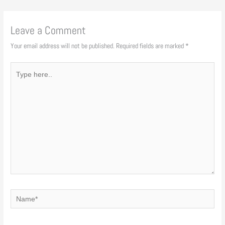
Leave a Comment
Your email address will not be published.
Required fields are marked
*
Type
here..
Name*