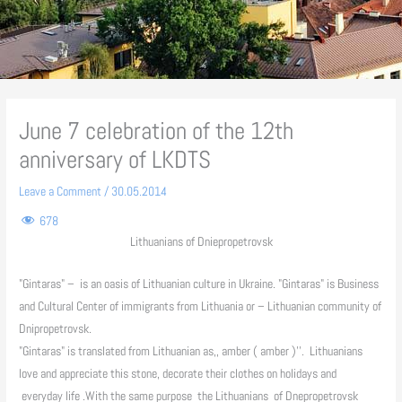
June 7 celebration of the 12th
anniversary of LKDTS
Leave a Comment
/
30.05.2014
678
Lithuanians of Dniepropetrovsk
"Gintaras" – is an oasis of Lithuanian culture in Ukraine. "Gintaras" is Business
and Cultural Center of immigrants from Lithuania or – Lithuanian community of
Dnipropetrovsk.
"Gintaras" is translated from Lithuanian as,, amber ( amber )''. Lithuanians
love and appreciate this stone, decorate their clothes on holidays and
everyday life .With the same purpose the Lithuanians of Dnepropetrovsk