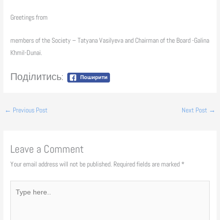
Greetings from
members of the Society – Tatyana Vasilyeva and Chairman of the Board -Galina
Khmil-Dunai.
Поділитись:
←
Previous Post
Next Post
→
Leave a Comment
Your email address will not be published.
Required fields are marked
*
Type
here..