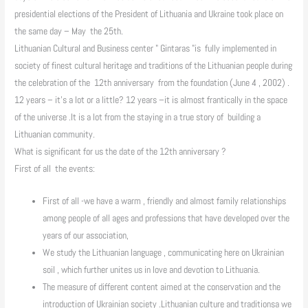
presidential elections of the President of Lithuania and Ukraine took place on
the same day – May the 25th.
Lithuanian Cultural and Business center " Gintaras "is fully implemented in
society of finest cultural heritage and traditions of the Lithuanian people during
the celebration of the 12th anniversary from the foundation (June 4 , 2002) .
12 years – it's a lot or a little? 12 years –it is almost frantically in the space
of the universe .It is a lot from the staying in a true story of building a
Lithuanian community.
What is significant for us the date of the 12th anniversary ?
First of all the events:
First of all -we have a warm , friendly and almost family relationships
among people of all ages and professions that have developed over the
years of our association,
We study the Lithuanian language , communicating here on Ukrainian
soil , which further unites us in love and devotion to Lithuania.
The measure of different content aimed at the conservation and the
introduction of Ukrainian society .Lithuanian culture and traditionsa we