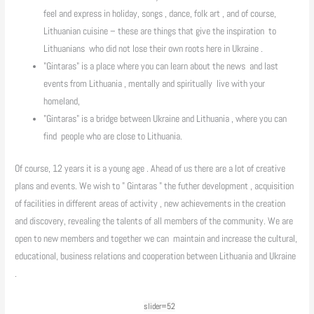
feel and express in holiday, songs , dance, folk art , and of course,
Lithuanian cuisine – these are things that give the inspiration to
Lithuanians who did not lose their own roots here in Ukraine .
"Gintaras" is a place where you can learn about the news and last
events from Lithuania , mentally and spiritually live with your
homeland,
"Gintaras" is a bridge between Ukraine and Lithuania , where you can
find people who are close to Lithuania.
Of course, 12 years it is a young age . Ahead of us there are a lot of creative
plans and events. We wish to " Gintaras " the futher development , acquisition
of facilities in different areas of activity , new achievements in the creation
and discovery, revealing the talents of all members of the community. We are
open to new members and together we can maintain and increase the cultural,
educational, business relations and cooperation between Lithuania and Ukraine
.
slider=52