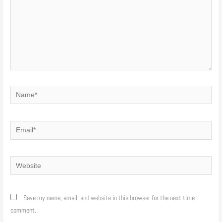
Name*
Email*
Website
Save my name, email, and website in this browser for the next time I
comment.