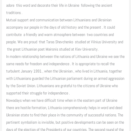
adore this word and decorate their life in Ukraine following the ancient
traditions .
Mutual support and communication between Lithuanians and Ukrainian
accompany our people in the days of old history and the present . It could
contribute a friendly and warm atmosphere between two countries and
people. We are proud that Taras Shevchenko studied at Vilnius University and
the great Lithuanian poet Maironis studied at Kiev University.
In modern relationship between the nations of Lithuania and Ukraine we see the
same needs for freedom and independence . It is appropriate to recall the
turbulent January 1991 , when the Ukrainian , who lived in Lithuania, together
with Lithuanians guarded the Lithuanian parliament during an armed aggression
by the Soviet Union. Lithuanians are grateful to the citizens of Ukraine who
supported their struggle for independence .
Nowadays when we have difficult time when in the eastern part of Ukraine
there are hostile formation, Lithuania comprehensively helps in word and deed
Ukrainian state to find their place in the community of successful nations. The
pertinent symbolism is invisible, but positive developments can be seen on the
days of the election of the Presidents of our countries. The second round of the