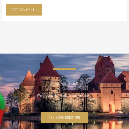
Have a questions?
We are always ready to answer them!
ASK YOUR QUESTION