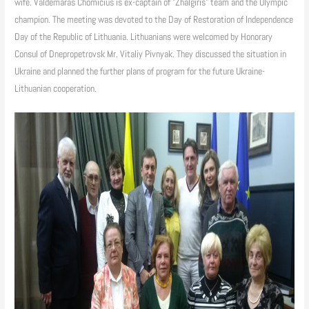
wife. Valdemaras Chomicius is ex-captain of "Zhalgiris" team and the Olympic
champion. The meeting was devoted to the Day of Restoration of Independence
Day of the Republic of Lithuania. Lithuanians were welcomed by Honorary
Consul of Dnepropetrovsk Mr. Vitaliy Pivnyak. They discussed the situation in
Ukraine and planned the further plans of program for the future Ukraine-
Lithuanian cooperation.