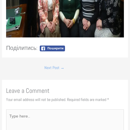
Поділитись:
Next Post
→
Leave a Comment
Your email address will not be published.
Required fields are marked
*
Type
here..