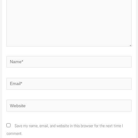
Name*
Email*
Website
Save my name, email, and website in this browser for the next time I
comment.