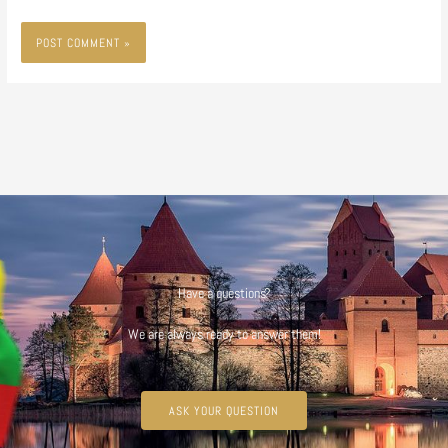
Have a questions?
We are always ready to answer them!
ASK YOUR QUESTION