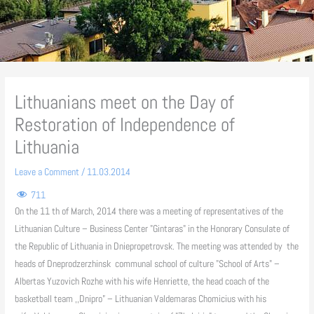
Lithuanians meet on the Day of
Restoration of Independence of
Lithuania
Leave a Comment
/
11.03.2014
711
On the 11 th of March, 2014 there was a meeting of representatives of the
Lithuanian Culture – Business Center "Gintaras" in the Honorary Consulate of
the Republic of Lithuania in Dniepropetrovsk. The meeting was attended by the
heads of Dneprodzerzhinsk communal school of culture "School of Arts" –
Albertas Yuzovich Rozhe with his wife Henriette, the head coach of the
basketball team ,,Dnipro” – Lithuanian Valdemaras Chomicius with his