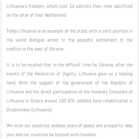
Lithuania’s freedom, which cost 14 patriots their lives sacrificed
on the altar of their Motherland.
Today Lithuania is an example of the state with a solid position in
the world dialogue aimed to the peaceful settlement of the
conflict in the east of Ukraine.
It is to be recalled that in the difficult time for Ukraine, after the
events of the Revolution of Dignity, Lithuania gave us a helping
hand. With the support of the government of the Republic of
Lithuania and the direct participation of the Honorary Consulate of
Lithuania in Dnipro around 100 ATO soldiers have rehabilitated in
Druskininkai (Lithuania).
We wish our countries endless years of peace and prosperity. May
your and our countries be blessed with freedom.