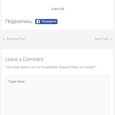
slider=235
Поділитись:
←
Previous Post
Next Post
→
Leave a Comment
Your email address will not be published.
Required fields are marked
*
Type
here..