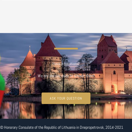
Have a questions?
We are always ready to answer them!
ASK YOUR QUESTION
© Honorary Consulate of the Republic of Lithuania in Dnepropetrovsk, 2014-2021