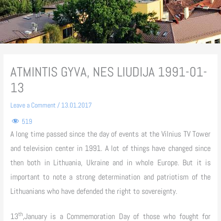
ATMINTIS GYVA, NES LIUDIJA 1991-01-
13
Leave a Comment
/
13.01.2017
519
A long time passed since the day of events at the Vilnius TV Tower
and television center in 1991. A lot of things have changed since
then both in Lithuania, Ukraine and in whole Europe. But it is
important to note a strong determination and patriotism of the
Lithuanians who have defended the right to sovereignty.
th
13
,January is a Commemoration Day of those who fought for