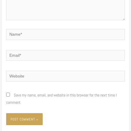
Name*
Email*
Website
Save my name, email, and website in this browser for the next time I
comment.