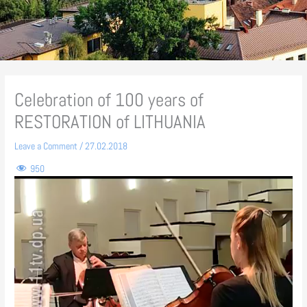
Celebration of 100 years of
RESTORATION of LITHUANIA
Leave a Comment
/
27.02.2018
950