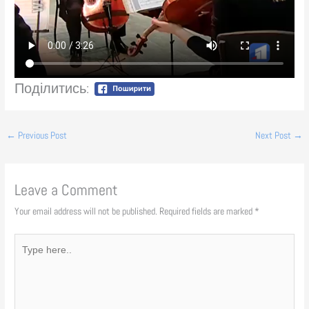
Поділитись:
←
Previous Post
Next Post
→
Leave a Comment
Your email address will not be published.
Required fields are marked
*
Type
here..