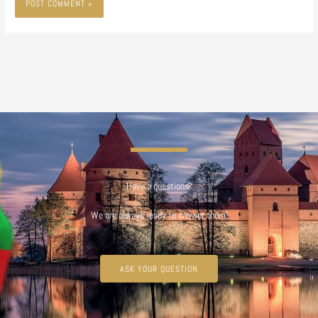
Have a questions?
We are always ready to answer them!
ASK YOUR QUESTION