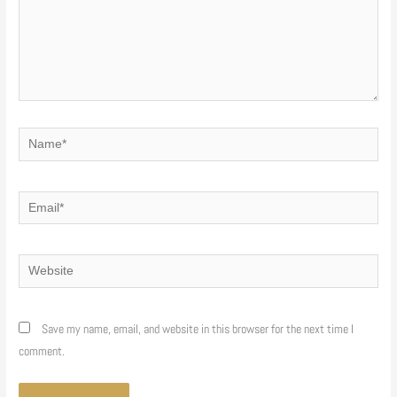
Name*
Email*
Website
Save my name, email, and website in this browser for the next time I
comment.