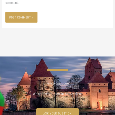
comment.
Have a questions?
We are always ready to answer them!
ASK YOUR QUESTION