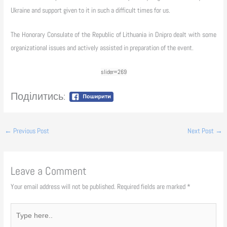
Ukraine and support given to it in such a difficult times for us.
The Honorary Consulate of the Republic of Lithuania in Dnipro dealt with some
organizational issues and actively assisted in preparation of the event.
slider=269
Поділитись:
←
Previous Post
Next Post
→
Leave a Comment
Your email address will not be published.
Required fields are marked
*
Type
here..