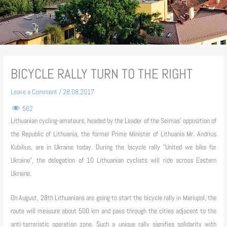
BICYCLE RALLY TURN TO THE RIGHT
Leave a Comment
/
28.08.2017
562
Lithuanian cycling-amateurs, headed by the Leader of the Seimas’ opposition of
the Republic of Lithuania, the former Prime Minister of Lithuania Mr. Andrius
Kubilius, are in Ukraine today. During the bicycle rally "United we bike for
Ukraine", the delegation of 10 Lithuanian cyclists will ride across Eastern
Ukraine.
On August, 28th Lithuanians are going to start the bicycle rally in Mariupol, the
route will measure about 500 km and pass through the cities adjacent to the
anti-terroristic operation zone. Such a unique rally signifies solidarity with