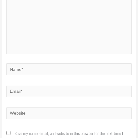
Name*
Email*
Website
Save my name, email, and website in this browser for the next time I