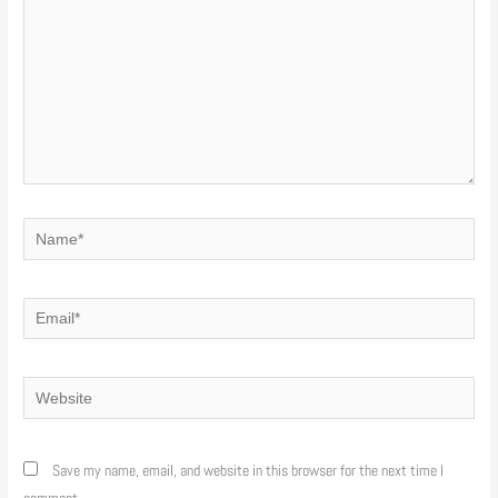
Name*
Email*
Website
Save my name, email, and website in this browser for the next time I