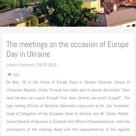
The meetings on the occasion of Europe
Day in Ukraine
Leave a Comment
/
18.05.2015
601
On May, 18 in the frame of Europe Days in Ukraine Honorary Consul of
Lithuanian Republic Vitaliy Pivnyak has taken part in pannel discussion: “How
does Ukraine can inspire Europe? How does Ukraine can enrich Europe?”. The
high ranking officials of Ukrainian diplomatic corps such as Mr.
Jan Tombinski,
Head of Delegation of the European Union to Ukraine, and Mr. Detlev Wolter,
Consul General of Germany in Donetsk with office in Dniepropetrovsk, were the
participants of the meeting
along with the representatives of the regional