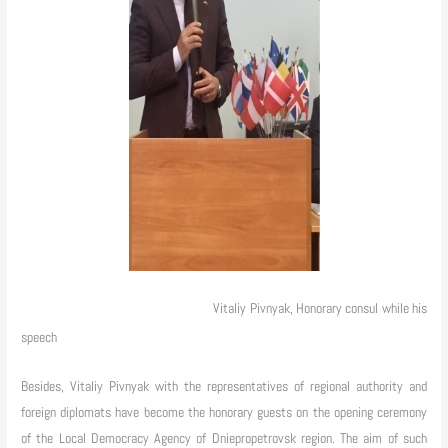
Vitaliy Pivnyak, Honorary consul while his
speech
Besides, Vitaliy Pivnyak with the representatives of regional authority and
foreign diplomats have become the honorary guests on the opening ceremony
of the Local Democracy Agency of Dniepropetrovsk region. The aim of such