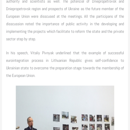
authority and scientists as well. The potencial of Dniepropetrovsk and
Dniepropetrovsk region and prospects of Ukraine as the future member of the
European Union were disscused at the meetings. All the participans of the
disscussion noted the importance of public activity in the developing and
implementing the projects which facilitate to reform the state and the private
sector step by step.
In his speech, Vitaliy Pivnyak underlined that the example of successful
eurointegration process in Lithuanian Republic gives self-confidence to
Ukrainian state to overcome the preparation stage towards the membership of
the European Union.