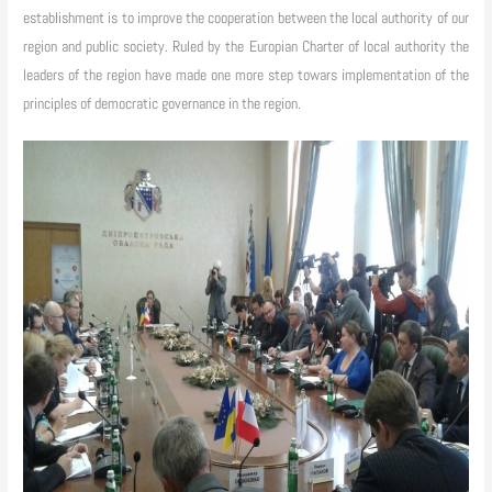
establishment is to improve the cooperation between the local authority of our
region and public society. Ruled by the Europian Charter of local authority the
leaders of the region have made one more step towars implementation of the
principles of democratic governance in the region.