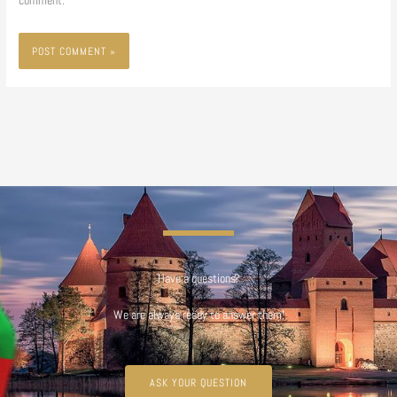
comment.
Have a questions?
We are always ready to answer them!
ASK YOUR QUESTION