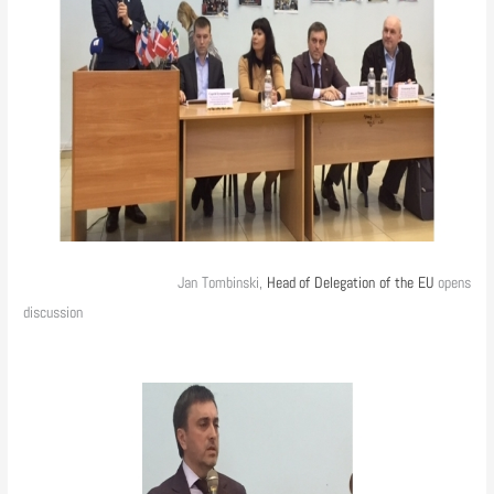
Jan Tombinski,
Head of Delegation of the EU
opens
discussion