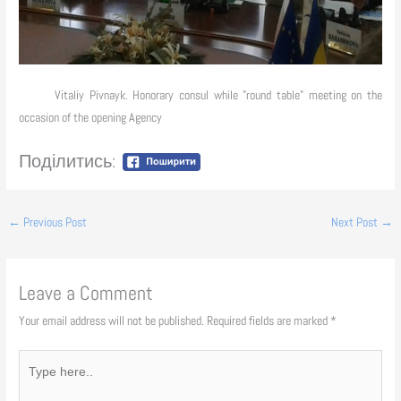
Vitaliy Pivnayk. Honorary consul while "round table" meeting on the
occasion of the opening Agency
Поділитись:
←
Previous Post
Next Post
→
Leave a Comment
Your email address will not be published.
Required fields are marked
*
Type
here..