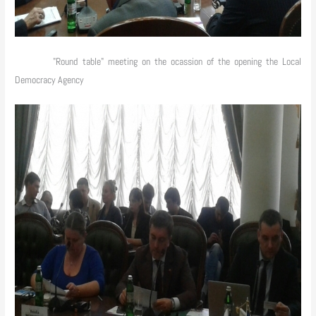
"Round table" meeting on the ocassion of the opening the Local
Democracy Agency